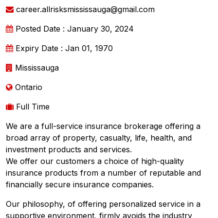
career.allrisksmississauga@gmail.com
Posted Date : January 30, 2024
Expiry Date : Jan 01, 1970
Mississauga
Ontario
Full Time
We are a full-service insurance brokerage offering a
broad array of property, casualty, life, health, and
investment products and services.
We offer our customers a choice of high-quality
insurance products from a number of reputable and
financially secure insurance companies.
Our philosophy, of offering personalized service in a
supportive environment, firmly avoids the industry