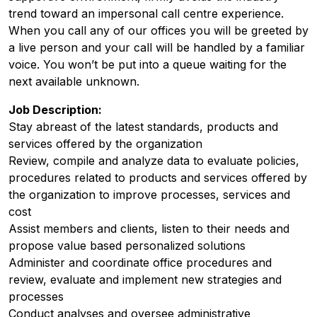
trend toward an impersonal call centre experience.
When you call any of our offices you will be greeted by
a live person and your call will be handled by a familiar
voice. You won’t be put into a queue waiting for the
next available unknown.
Job Description:
Stay abreast of the latest standards, products and
services offered by the organization
Review, compile and analyze data to evaluate policies,
procedures related to products and services offered by
the organization to improve processes, services and
cost
Assist members and clients, listen to their needs and
propose value based personalized solutions
Administer and coordinate office procedures and
review, evaluate and implement new strategies and
processes
Conduct analyses and oversee administrative