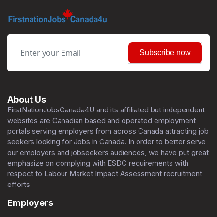
Subscribe now
About Us
FirstNationJobsCanada4U and its affiliated but independent
websites are Canadian based and operated employment
portals serving employers from across Canada attracting job
seekers looking for Jobs in Canada. In order to better serve
our employers and jobseekers audiences, we have put great
emphasize on complying with ESDC requirements with
respect to Labour Market Impact Assessment recruitment
efforts.
Employers