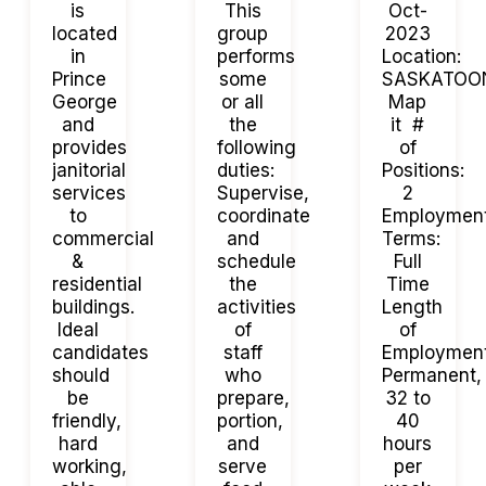
is
This
Oct-
located
group
2023
in
performs
Location:
Prince
some
SASKATOO
George
or all
Map
and
the
it #
provides
following
of
janitorial
duties:
Positions:
services
Supervise,
2
to
coordinate
Employmen
commercial
and
Terms:
&
schedule
Full
residential
the
Time
buildings.
activities
Length
Ideal
of
of
candidates
staff
Employment
should
who
Permanent,
be
prepare,
32 to
friendly,
portion,
40
hard
and
hours
working,
serve
per