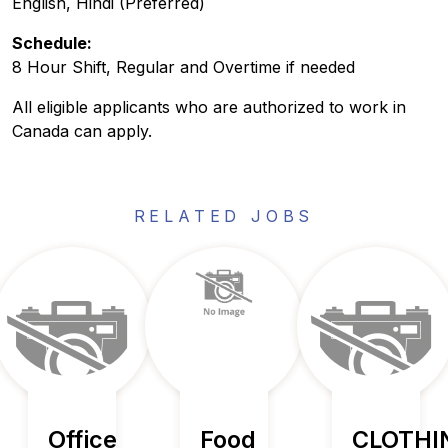
English, Hindi (Preferred)
Schedule:
8 Hour Shift, Regular and Overtime if needed
All eligible applicants who are authorized to work in
Canada can apply.
RELATED JOBS
Office
Food
CLOTHI