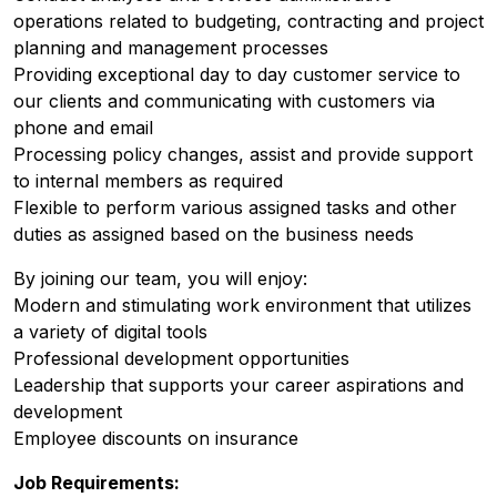
operations related to budgeting, contracting and project
planning and management processes
Providing exceptional day to day customer service to
our clients and communicating with customers via
phone and email
Processing policy changes, assist and provide support
to internal members as required
Flexible to perform various assigned tasks and other
duties as assigned based on the business needs
By joining our team, you will enjoy:
Modern and stimulating work environment that utilizes
a variety of digital tools
Professional development opportunities
Leadership that supports your career aspirations and
development
Employee discounts on insurance
Job Requirements: