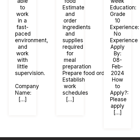
able
food
week
to
Estimate
Education:
work
and
Grade
in a
order
10
fast-
ingredients
Experience:
paced
and
No
environment,
supplies
Experience
and
required
Apply
work
for
By:
with
meal
08-
little
preparation
Feb-
supervision.
Prepare food orders.
2024
Establish
How
Company
work
to
Name:
schedules
Apply?:
[…]
[…]
Please
apply
[…]