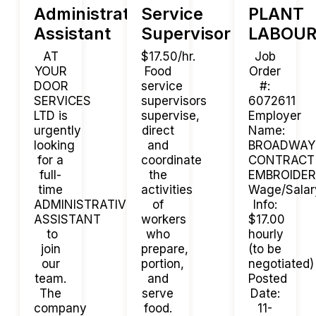
Administrative
Service
PLANT
Assistant
Supervisor
LABOUR
AT
$17.50/hr.
Job
YOUR
Food
Order
DOOR
service
#:
SERVICES
supervisors
6072611
LTD is
supervise,
Employer
urgently
direct
Name:
looking
and
BROADWAY
for a
coordinate
CONTRACT
full-
the
EMBROIDE
time
activities
Wage/Salar
ADMINISTRATIVE
of
Info:
ASSISTANT
workers
$17.00
to
who
hourly
join
prepare,
(to be
our
portion,
negotiated)
team.
and
Posted
The
serve
Date:
company
food.
11-