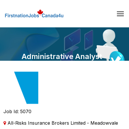
Skip
to
the
content
Administrative Analyst
Job Id: 5070
All-Risks Insurance Brokers Limited - Meadowvale