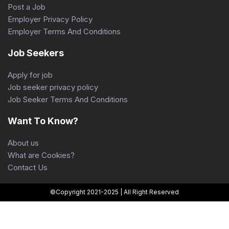
Post a Job
Employer Privacy Policy
Employer Terms And Conditions
Job Seekers
Apply for job
Job seeker privacy policy
Job Seeker Terms And Conditions
Want To Know?
About us
What are Cookies?
Contact Us
©Copyright 2021-2025 | All Right Reserved