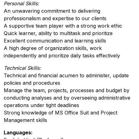
Personal Skills:
An unwavering commitment to delivering
professionalism and expertise to our clients
A supportive team player with a strong work ethic
Quick learner, ability to multitask and prioritize
Excellent communication and learning skills
A high degree of organization skills, work
independently and prioritize daily tasks effectively
Technical Skills:
Technical and financial acumen to administer, update
policies and procedures
Manage the team, projects, processes and budget by
conducting analyses and by overseeing administrative
operations under tight deadlines
Strong knowledge of MS Office Suit and Project
Management skills
Languages: