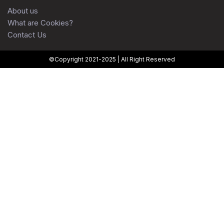
About us
What are Cookies?
Contact Us
©Copyright 2021-2025 | All Right Reserved