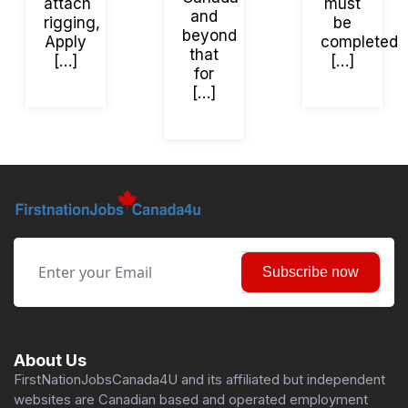
attach
must
and
rigging,
be
beyond
Apply
completed
that
[…]
[…]
for
[…]
Subscribe now
About Us
FirstNationJobsCanada4U and its affiliated but independent
websites are Canadian based and operated employment