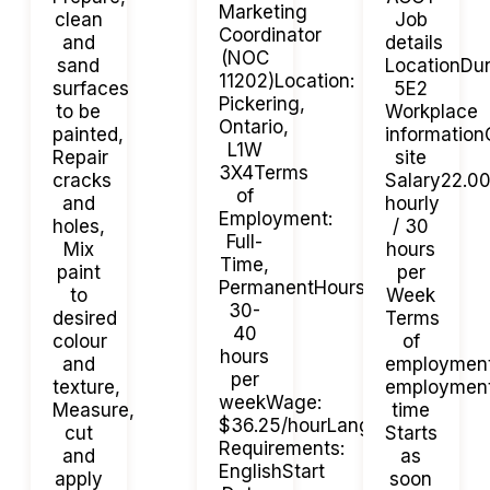
Marketing
clean
Job
Coordinator
and
details
(NOC
sand
LocationDu
11202)Location:
surfaces
5E2
Pickering,
to be
Workplace
Ontario,
painted,
informatio
L1W
Repair
site
3X4Terms
cracks
Salary22.0
of
and
hourly
Employment:
holes,
/ 30
Full-
Mix
hours
Time,
paint
per
PermanentHours:
to
Week
30-
desired
Terms
40
colour
of
hours
and
employmen
per
texture,
employment
weekWage:
Measure,
time
$36.25/hourLanguage
cut
Starts
Requirements:
and
as
EnglishStart
apply
soon