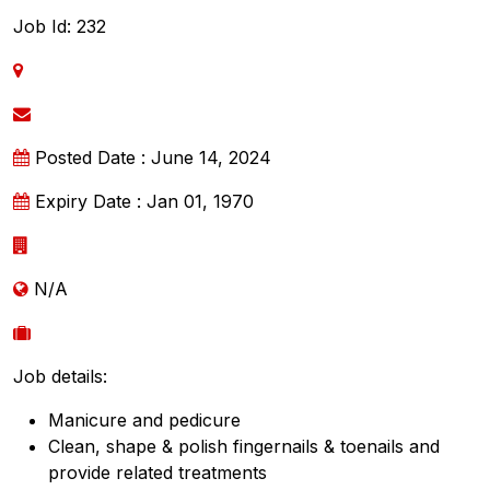
Job Id: 232
Posted Date : June 14, 2024
Expiry Date : Jan 01, 1970
N/A
Job details:
Manicure and pedicure
Clean, shape & polish fingernails & toenails and
provide related treatments