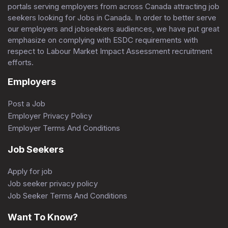
portals serving employers from across Canada attracting job
seekers looking for Jobs in Canada. In order to better serve
our employers and jobseekers audiences, we have put great
emphasize on complying with ESDC requirements with
respect to Labour Market Impact Assessment recruitment
efforts.
Employers
Post a Job
Employer Privacy Policy
Employer Terms And Conditions
Job Seekers
Apply for job
Job seeker privacy policy
Job Seeker Terms And Conditions
Want To Know?