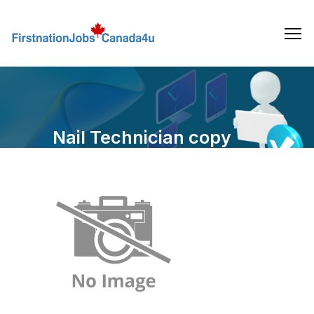
Skip
to
the
content
Nail Technician copy