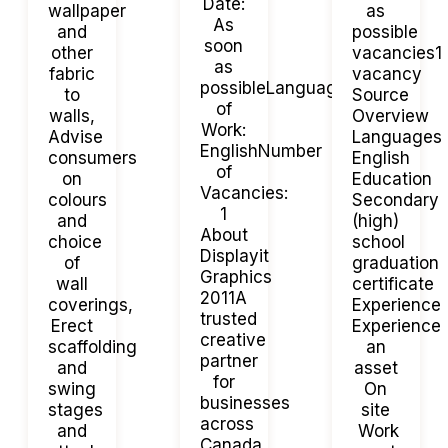
Date:
wallpaper
as
As
and
possible
soon
other
vacancies1
as
fabric
vacancy
possibleLanguage
to
Source
of
walls,
Overview
Work:
Advise
Languages
EnglishNumber
consumers
English
of
on
Education
Vacancies:
colours
Secondary
1
and
(high)
About
choice
school
Displayit
of
graduation
Graphics
wall
certificate
2011A
coverings,
Experience
trusted
Erect
Experience
creative
scaffolding
an
partner
and
asset
for
swing
On
businesses
stages
site
across
and
Work
Canada