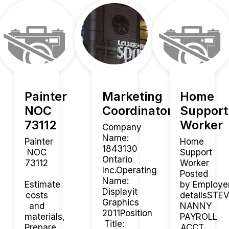
Painter
Marketing
Home
NOC
Coordinator
Support
73112
Worker
Company
Name:
Painter
Home
1843130
NOC
Support
Ontario
73112
Worker
Inc.Operating
Posted
Name:
Estimate
by Employe
Displayit
costs
detailsST
Graphics
and
NANNY
2011Position
materials,
PAYROLL
Title:
Prepare,
ACCT