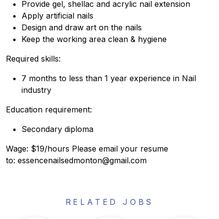
Provide gel, shellac and acrylic nail extension
Apply artificial nails
Design and draw art on the nails
Keep the working area clean & hygiene
Required skills:
7 months to less than 1 year experience in Nail
industry
Education requirement:
Secondary diploma
Wage: $19/hours Please email your resume
to: essencenailsedmonton@gmail.com
RELATED JOBS